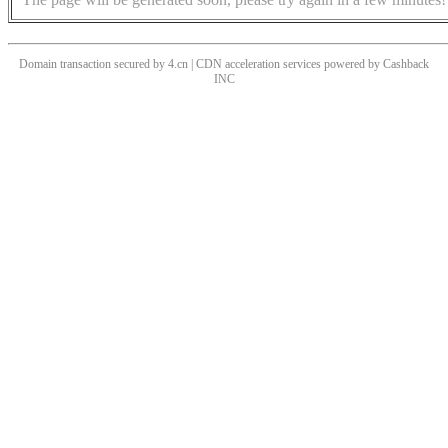
Domain transaction secured by 4.cn | CDN acceleration services powered by
Cashback
INC