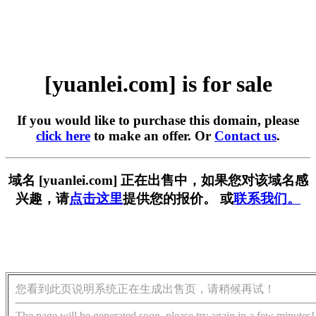
[yuanlei.com] is for sale
If you would like to purchase this domain, please
click here
to make an offer. Or
Contact us
.
域名 [yuanlei.com] 正在出售中，如果您对该域名感
兴趣，请
点击这里
提供您的报价。 或
联系我们。
您看到此页说明系统正在生成出售页，请稍候再试！
The page will be generated soon, please try again in a few minutes!